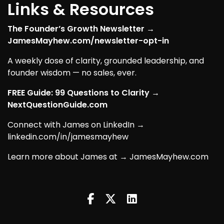
Links & Resources
The Founder’s Growth Newsletter →
JamesMayhew.com/newsletter-opt-in
A weekly dose of clarity, grounded leadership, and
founder wisdom — no sales, ever.
FREE Guide: 99 Questions to Clarity →
NextQuestionGuide.com
Connect with James on LinkedIn →
linkedin.com/in/jamesmayhew
Learn more about James at → JamesMayhew.com