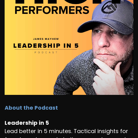
About the Podcast
Leadership in 5
Lead better in 5 minutes. Tactical insights for