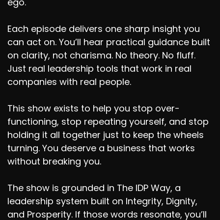
ego.
Each episode delivers one sharp insight you
can act on. You’ll hear practical guidance built
on clarity, not charisma. No theory. No fluff.
Just real leadership tools that work in real
companies with real people.
This show exists to help you stop over-
functioning, stop repeating yourself, and stop
holding it all together just to keep the wheels
turning. You deserve a business that works
without breaking you.
The show is grounded in The IDP Way, a
leadership system built on Integrity, Dignity,
and Prosperity. If those words resonate, you’ll