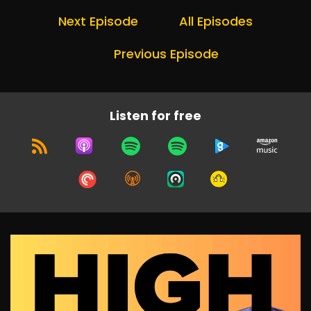
Next Episode
All Episodes
Previous Episode
Listen for free