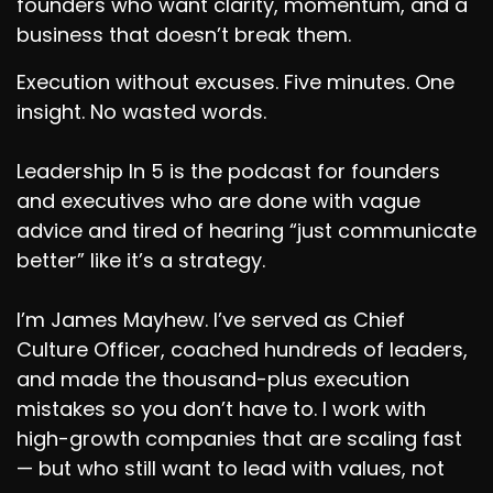
founders who want clarity, momentum, and a
business that doesn’t break them.
Execution without excuses. Five minutes. One
insight. No wasted words.
Leadership In 5 is the podcast for founders
and executives who are done with vague
advice and tired of hearing “just communicate
better” like it’s a strategy.
I’m James Mayhew. I’ve served as Chief
Culture Officer, coached hundreds of leaders,
and made the thousand-plus execution
mistakes so you don’t have to. I work with
high-growth companies that are scaling fast
— but who still want to lead with values, not