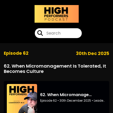
Episode 62
30th Dec 2025
62. When Micromanagement Is Tolerated, It
Becomes Culture