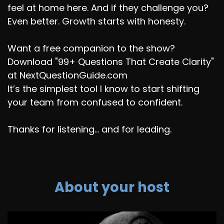
feel at home here. And if they challenge you?
Even better. Growth starts with honesty.
Want a free companion to the show?
Download "99+ Questions That Create Clarity"
at NextQuestionGuide.com
It’s the simplest tool I know to start shifting
your team from confused to confident.
Thanks for listening... and for leading.
About your host