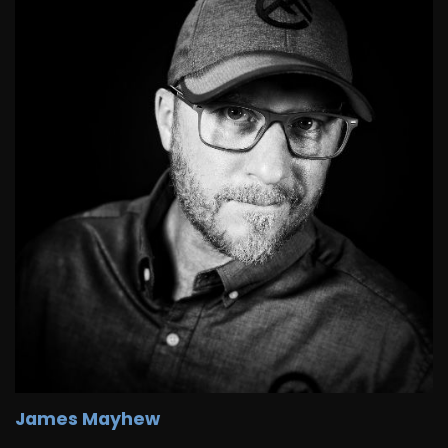
James Mayhew