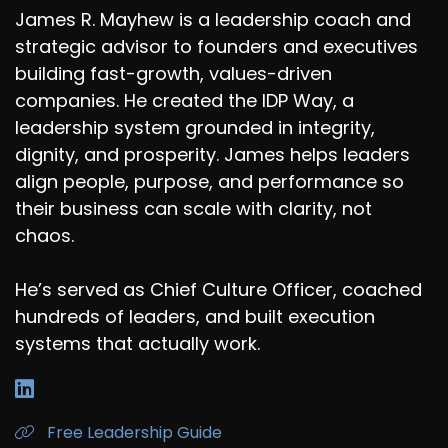
James R. Mayhew is a leadership coach and
strategic advisor to founders and executives
building fast-growth, values-driven
companies. He created the IDP Way, a
leadership system grounded in integrity,
dignity, and prosperity. James helps leaders
align people, purpose, and performance so
their business can scale with clarity, not
chaos.
He’s served as Chief Culture Officer, coached
hundreds of leaders, and built execution
systems that actually work.
Free Leadership Guide