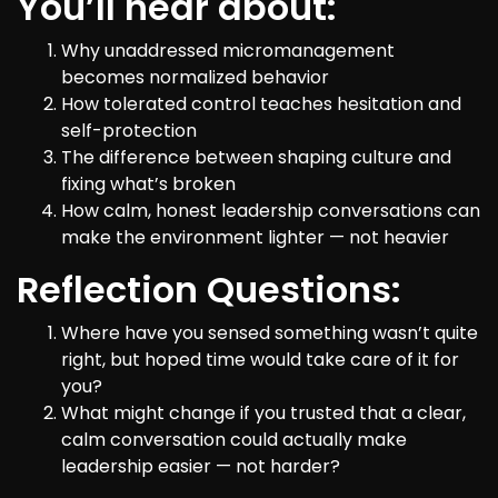
You’ll hear about:
Why unaddressed micromanagement
becomes normalized behavior
How tolerated control teaches hesitation and
self-protection
The difference between shaping culture and
fixing what’s broken
How calm, honest leadership conversations can
make the environment lighter — not heavier
Reflection Questions:
Where have you sensed something wasn’t quite
right, but hoped time would take care of it for
you?
What might change if you trusted that a clear,
calm conversation could actually make
leadership easier — not harder?