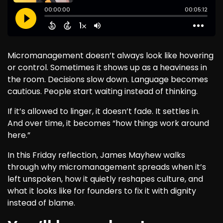
Micromanagement doesn’t always look like hovering
or control. Sometimes it shows up as a heaviness in
the room. Decisions slow down. Language becomes
cautious. People start waiting instead of thinking.
If it’s allowed to linger, it doesn’t fade. It settles in.
And over time, it becomes “how things work around
here.”
In this Friday reflection, James Mayhew walks
through why micromanagement spreads when it’s
left unspoken, how it quietly reshapes culture, and
what it looks like for founders to fix it with dignity
instead of blame.