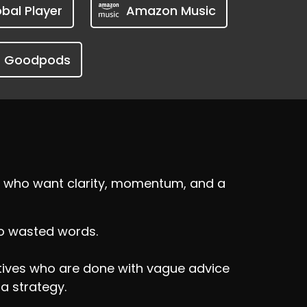
bal Player
Amazon Music
Goodpods
ers who want clarity, momentum, and a
No wasted words.
utives who are done with vague advice
 a strategy.