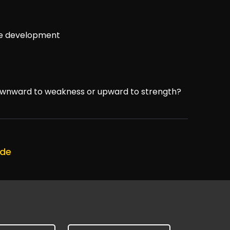
ve development
downward to weakness or upward to strength?
ode