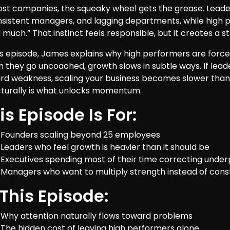
ost companies, the squeaky wheel gets the grease. Leader
nsistent managers, and lagging departments, while high p
much.” That instinct feels responsible, but it creates a st
his episode, James explains why high performers are force
 they go uncoached, growth slows in subtle ways. If lea
rd weakness, scaling your business becomes slower than i
cturally is what unlocks momentum.
is Episode Is For:
Founders scaling beyond 25 employees
Leaders who feel growth is heavier than it should be
Executives spending most of their time correcting und
Managers who want to multiply strength instead of cons
 This Episode:
Why attention naturally flows toward problems
The hidden cost of leaving high performers alone