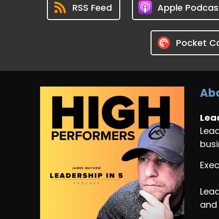
RSS Feed
Apple Podcas
Pocket C
Abo
Lead
Lead
busi
Exec
Lead
and 