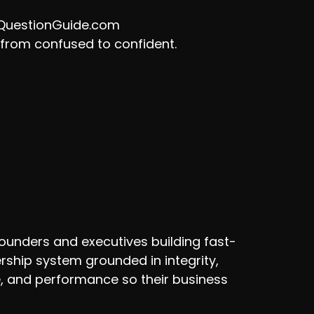
tQuestionGuide.com
m from confused to confident.
ounders and executives building fast-
rship system grounded in integrity,
e, and performance so their business