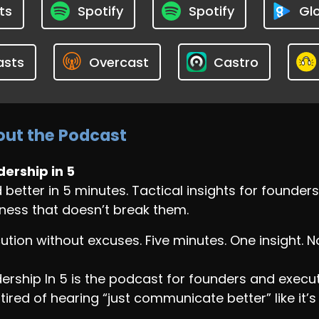
ts
Spotify
Spotify
Glo
asts
Overcast
Castro
ut the Podcast
ership in 5
 better in 5 minutes. Tactical insights for found
ness that doesn’t break them.
ution without excuses. Five minutes. One insight. 
ership In 5 is the podcast for founders and exec
tired of hearing “just communicate better” like it’s