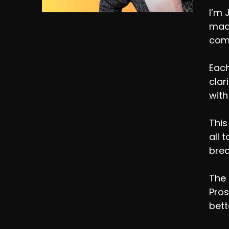
I’m 
made
comp
Each
clar
with
This
all 
brea
The 
Pros
bett