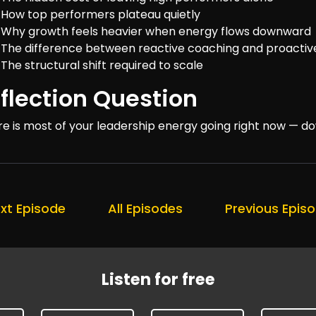
How top performers plateau quietly
Why growth feels heavier when energy flows downward
The difference between reactive coaching and proacti
The structural shift required to scale
flection Question
e is most of your leadership energy going right now — 
xt Episode
All Episodes
Previous Epis
Listen for free