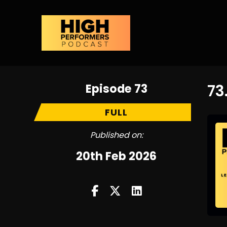
Episode 73
73
FULL
Published on:
20th Feb 2026