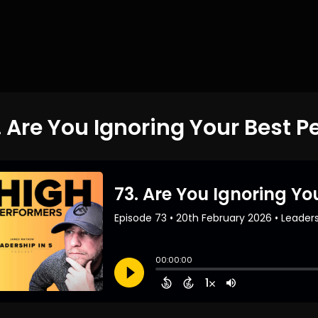
. Are You Ignoring Your Best P