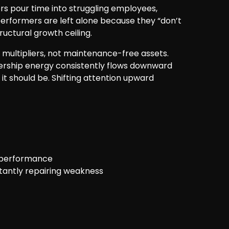
s pour time into struggling employees,
erformers are left alone because they “don’t
ructural growth ceiling.
 multipliers, not maintenance-free assets.
dership energy consistently flows downward
t should be. Shifting attention upward
erperformance
tantly repairing weakness