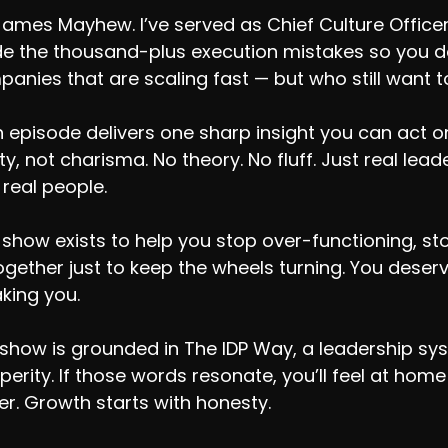
James Mayhew. I’ve served as Chief Culture Office
 the thousand-plus execution mistakes so you don
anies that are scaling fast — but who still want to
 episode delivers one sharp insight you can act on.
ity, not charisma. No theory. No fluff. Just real le
 real people.
 show exists to help you stop over-functioning, sto
together just to keep the wheels turning. You dese
king you.
show is grounded in The IDP Way, a leadership syste
perity. If those words resonate, you’ll feel at hom
er. Growth starts with honesty.