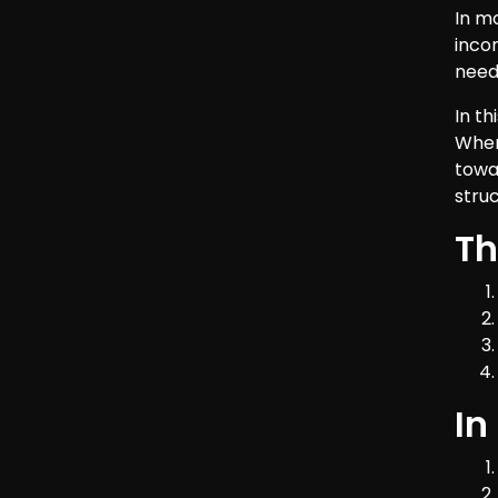
In m
inco
need 
In t
When
towa
stru
Th
In