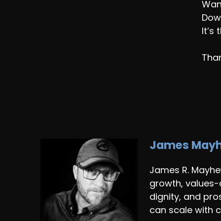
Wan
Down
It’s
Than
James May
James R. Mayhew
growth, values-
dignity, and pr
can scale with c