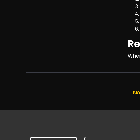
Re
Wher
Ne