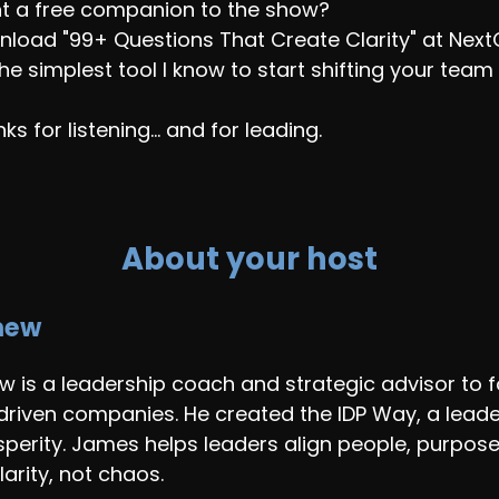
t a free companion to the show?
load "99+ Questions That Create Clarity" at Nex
 the simplest tool I know to start shifting your tea
ks for listening... and for leading.
About your host
hew
 is a leadership coach and strategic advisor to f
driven companies. He created the IDP Way, a leade
osperity. James helps leaders align people, purpos
larity, not chaos.