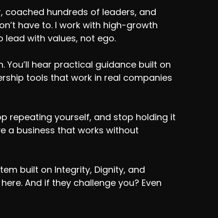
r, coached hundreds of leaders, and
’t have to. I work with high-growth
 lead with values, not ego.
 You’ll hear practical guidance built on
adership tools that work in real companies
p repeating yourself, and stop holding it
rve a business that works without
m built on Integrity, Dignity, and
e here. And if they challenge you? Even