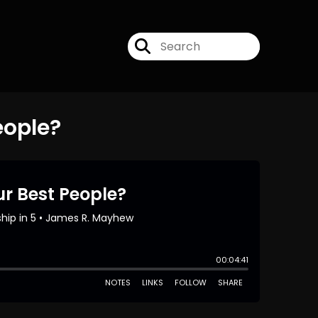
eople?