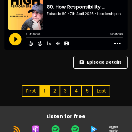
Episode Details
First
1
2
3
4
5
Last
Listen for free