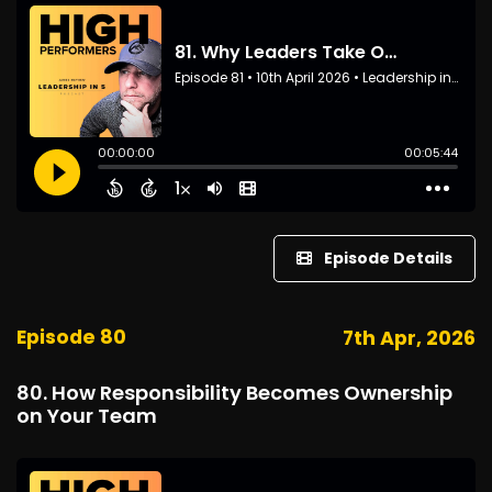
Episode Details
Episode 80
7th Apr, 2026
80. How Responsibility Becomes Ownership
on Your Team