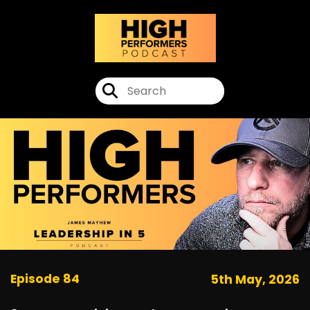
Episode 84
5th May, 2026