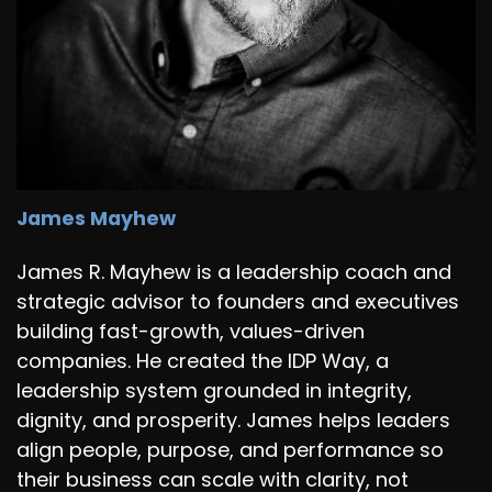
James Mayhew
James R. Mayhew is a leadership coach and
strategic advisor to founders and executives
building fast-growth, values-driven
companies. He created the IDP Way, a
leadership system grounded in integrity,
dignity, and prosperity. James helps leaders
align people, purpose, and performance so
their business can scale with clarity, not