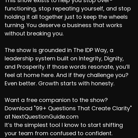
This show exists to help you stop over-
functioning, stop repeating yourself, and stop
holding it all together just to keep the wheels
turning. You deserve a business that works
without breaking you.
The show is grounded in The IDP Way, a
leadership system built on Integrity, Dignity,
and Prosperity. If those words resonate, you’ll
feel at home here. And if they challenge you?
Even better. Growth starts with honesty.
Want a free companion to the show?
Download "99+ Questions That Create Clarity"
at NextQuestionGuide.com
It’s the simplest tool I know to start shifting
your team from confused to confident.