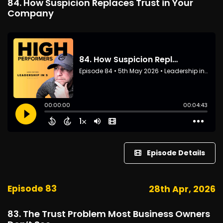
84. How Suspicion Replaces Trust in Your
Company
Episode Details
Episode 83
28th Apr, 2026
83. The Trust Problem Most Business Owners