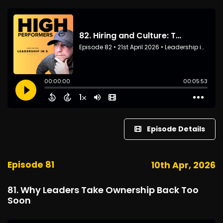
Episode Details
Episode 81
10th Apr, 2026
81. Why Leaders Take Ownership Back Too
Soon