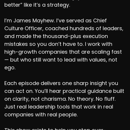
better” like it’s a strategy.
I’m James Mayhew. I’ve served as Chief
Culture Officer, coached hundreds of leaders,
and made the thousand-plus execution
mistakes so you don’t have to. I work with
high-growth companies that are scaling fast
— but who still want to lead with values, not
ego.
Each episode delivers one sharp insight you
can act on. You’ll hear practical guidance built
on clarity, not charisma. No theory. No fluff.
Just real leadership tools that work in real
companies with real people.