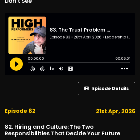
Don’t See
Episode Details
Episode 82
21st Apr, 2026
82. Hiring and Culture: The Two
Responsibilities That Decide Your Future