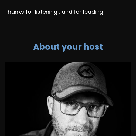
Thanks for listening... and for leading.
About your host