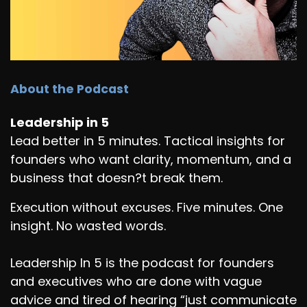
About the Podcast
Leadership in 5
Lead better in 5 minutes. Tactical insights for
founders who want clarity, momentum, and a
business that doesn?t break them.
Execution without excuses. Five minutes. One
insight. No wasted words.
Leadership In 5 is the podcast for founders
and executives who are done with vague
advice and tired of hearing “just communicate