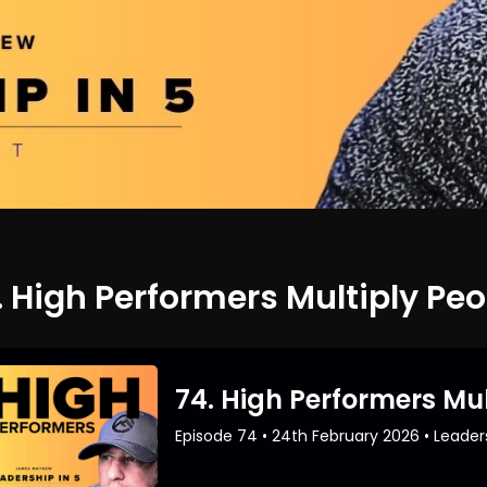
. High Performers Multiply Peo