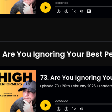
. Are You Ignoring Your Best P