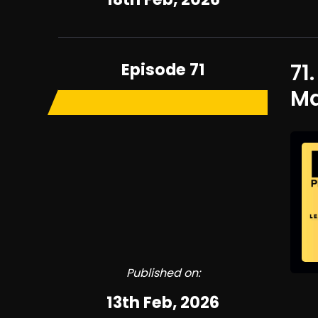
Episode 71
71
Ma
Published on:
13th Feb, 2026