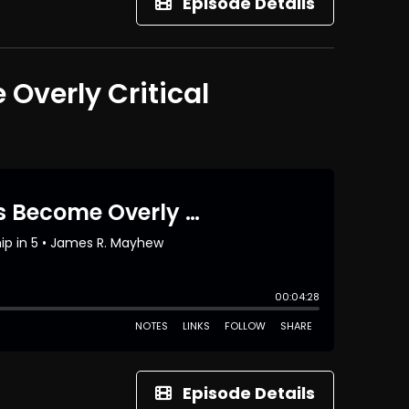
Episode Details
Overly Critical
Episode Details