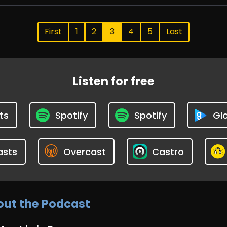
First
1
2
3
4
5
Last
Listen for free
ts
Spotify
Spotify
Glo
asts
Overcast
Castro
ut the Podcast