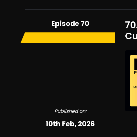
Episode 70
70
Cu
Published on:
10th Feb, 2026