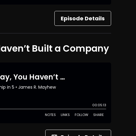
Episode Details
 Haven’t Built a Company