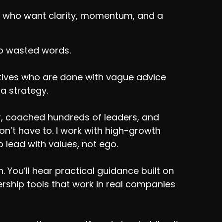
ers who want clarity, momentum, and a
No wasted words.
utives who are done with vague advice
 a strategy.
r, coached hundreds of leaders, and
’t have to. I work with high-growth
 lead with values, not ego.
 You’ll hear practical guidance built on
adership tools that work in real companies