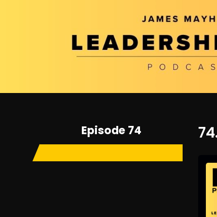
Episode 74
74