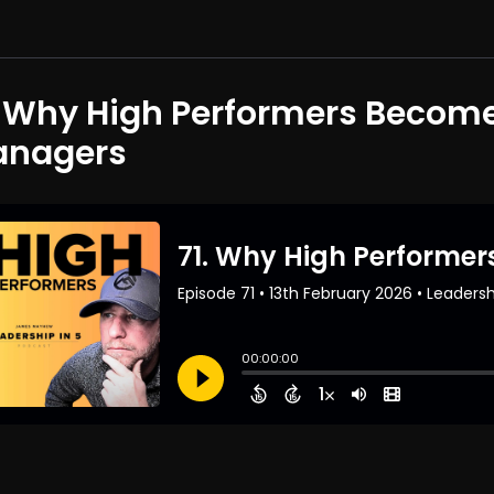
. Why High Performers Become 
nagers