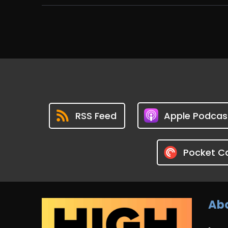
RSS Feed
Apple Podcas
Pocket C
Abo