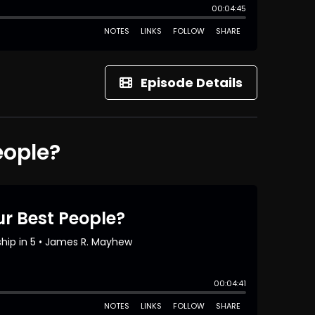
Episode Details
eople?