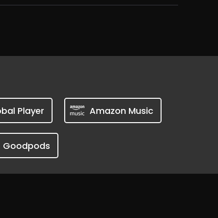
bal Player
Amazon Music
Goodpods