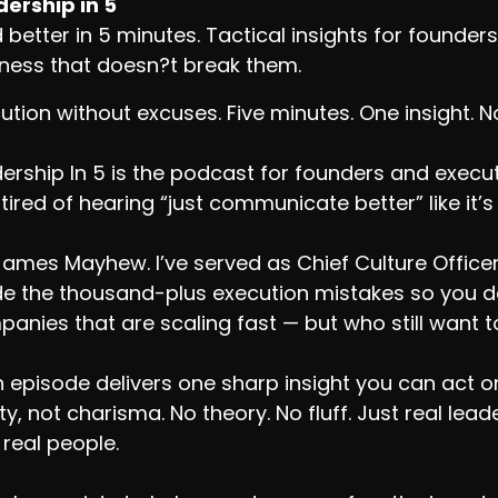
ership in 5
 better in 5 minutes. Tactical insights for found
ness that doesn?t break them.
ution without excuses. Five minutes. One insight. 
ership In 5 is the podcast for founders and exec
tired of hearing “just communicate better” like it’s
James Mayhew. I’ve served as Chief Culture Office
 the thousand-plus execution mistakes so you don
anies that are scaling fast — but who still want to
 episode delivers one sharp insight you can act on.
ity, not charisma. No theory. No fluff. Just real le
 real people.