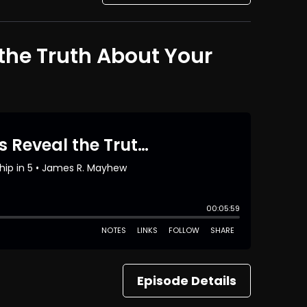
the Truth About Your
Episode Details