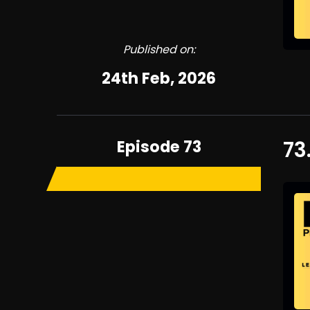
Published on:
24th Feb, 2026
Episode 73
73