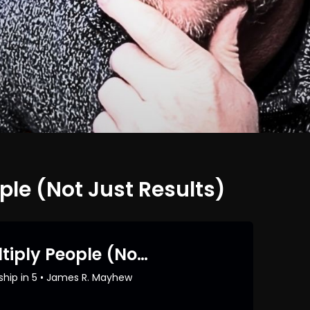
ple (Not Just Results)