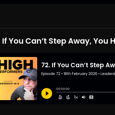
. If You Can’t Step Away, You