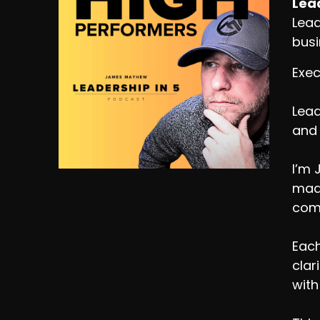
Lead
Lead
busi
Exec
Lead
and 
I’m 
made
comp
Each
clar
with