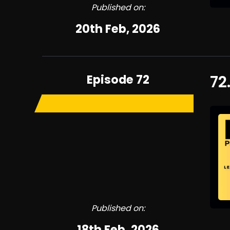
Published on:
20th Feb, 2026
Episode 72
72
Published on:
18th Feb, 2026