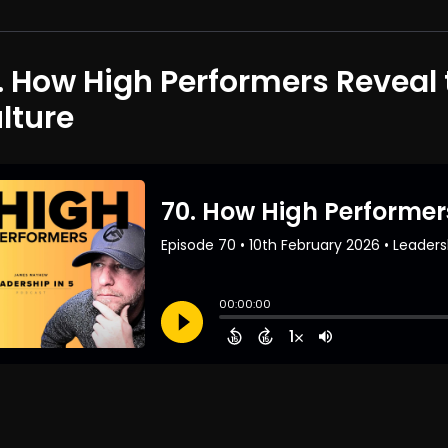
. How High Performers Reveal 
lture