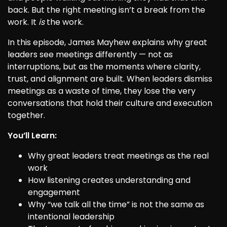
back. But the right meeting isn’t a break from the
work. It
is
the work.
In this episode, James Mayhew explains why great
leaders see meetings differently — not as
interruptions, but as the moments where clarity,
trust, and alignment are built. When leaders dismiss
meetings as a waste of time, they lose the very
conversations that hold their culture and execution
together.
You’ll Learn:
Why great leaders treat meetings as the real
work
How listening creates understanding and
engagement
Why “we talk all the time” is not the same as
intentional leadership