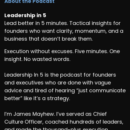
About the Podcast
Leadership in 5
Lead better in 5 minutes. Tactical insights for
founders who want clarity, momentum, and a
business that doesn’t break them.
Execution without excuses. Five minutes. One
insight. No wasted words.
Leadership In 5 is the podcast for founders
and executives who are done with vague
advice and tired of hearing “just communicate
better” like it’s a strategy.
I’m James Mayhew. I’ve served as Chief
Culture Officer, coached hundreds of leaders,
and made the thousand-plus execution