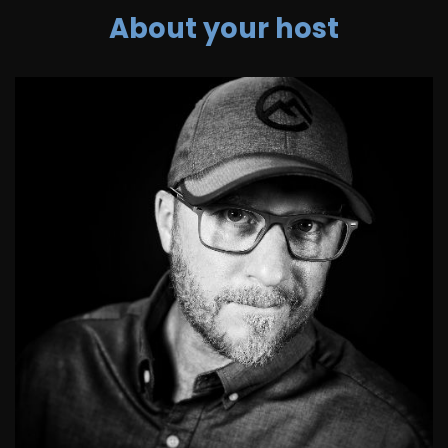
About your host