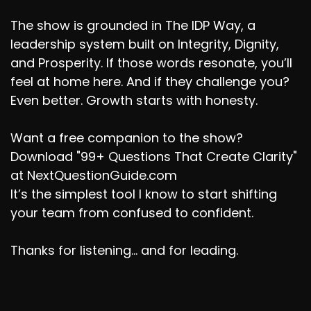
The show is grounded in The IDP Way, a
leadership system built on Integrity, Dignity,
and Prosperity. If those words resonate, you’ll
feel at home here. And if they challenge you?
Even better. Growth starts with honesty.
Want a free companion to the show?
Download "99+ Questions That Create Clarity"
at NextQuestionGuide.com
It’s the simplest tool I know to start shifting
your team from confused to confident.
Thanks for listening... and for leading.