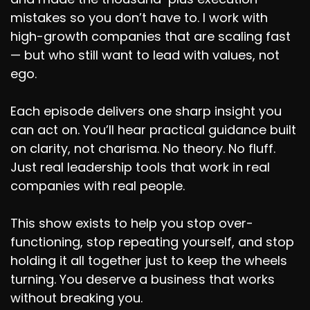
mistakes so you don’t have to. I work with
high-growth companies that are scaling fast
— but who still want to lead with values, not
ego.
Each episode delivers one sharp insight you
can act on. You’ll hear practical guidance built
on clarity, not charisma. No theory. No fluff.
Just real leadership tools that work in real
companies with real people.
This show exists to help you stop over-
functioning, stop repeating yourself, and stop
holding it all together just to keep the wheels
turning. You deserve a business that works
without breaking you.