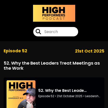
Episode 52
21st Oct 2025
52. Why the Best Leaders Treat Meetings as
the Work