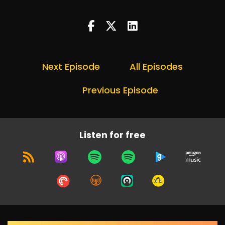
Next Episode
All Episodes
Previous Episode
Listen for free