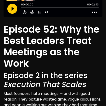
Episode 52: Why the
Best Leaders Treat
Meetings as the
Work
Episode 2 in the series
Execution That Scales
Most founders hate meetings — and with good
reason. They picture wasted time, vague discussions,
and people walking out wishing they had that time