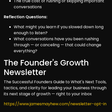
The true cost of rushing or skipping important
conversations
Reflection Questions:
What might you learn if you slowed down long
enough to listen?
What conversations have you been rushing
through — or canceling — that could change
everything?
The Founder's Growth
Newsletter
The Successful Founders Guide to What's Next Tools,
tactics, and clarity for leading your business through
its next stage of growth — right to your inbox
https://www.jamesmayhew.com/newsletter-opt-in