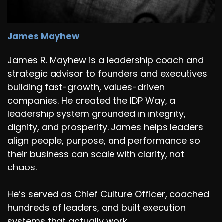
James Mayhew
James R. Mayhew is a leadership coach and
strategic advisor to founders and executives
building fast-growth, values-driven
companies. He created the IDP Way, a
leadership system grounded in integrity,
dignity, and prosperity. James helps leaders
align people, purpose, and performance so
their business can scale with clarity, not
chaos.
He’s served as Chief Culture Officer, coached
hundreds of leaders, and built execution
systems that actually work.