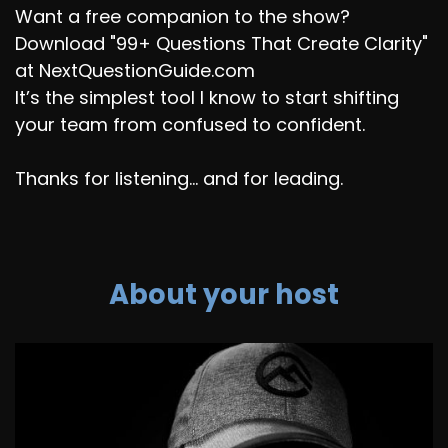
Want a free companion to the show?
Download "99+ Questions That Create Clarity"
at NextQuestionGuide.com
It’s the simplest tool I know to start shifting
your team from confused to confident.
Thanks for listening... and for leading.
About your host