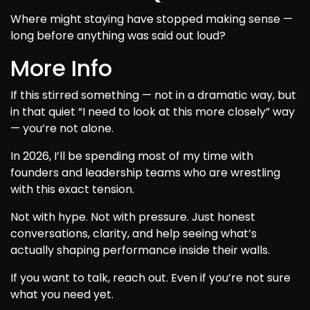
Where might staying have stopped making sense —
long before anything was said out loud?
More Info
If this stirred something — not in a dramatic way, but
in that quiet “I need to look at this more closely” way
— you’re not alone.
In 2026, I’ll be spending most of my time with
founders and leadership teams who are wrestling
with this exact tension.
Not with hype. Not with pressure. Just honest
conversations, clarity, and help seeing what’s
actually shaping performance inside their walls.
If you want to talk, reach out. Even if you’re not sure
what you need yet.