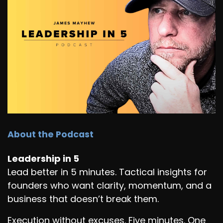
About the Podcast
Leadership in 5
Lead better in 5 minutes. Tactical insights for
founders who want clarity, momentum, and a
business that doesn’t break them.
Execution without excuses. Five minutes. One