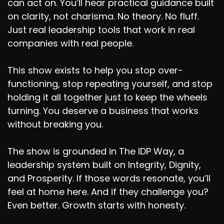
can act on. You’ll hear practical guidance built
on clarity, not charisma. No theory. No fluff.
Just real leadership tools that work in real
companies with real people.
This show exists to help you stop over-
functioning, stop repeating yourself, and stop
holding it all together just to keep the wheels
turning. You deserve a business that works
without breaking you.
The show is grounded in The IDP Way, a
leadership system built on Integrity, Dignity,
and Prosperity. If those words resonate, you’ll
feel at home here. And if they challenge you?
Even better. Growth starts with honesty.