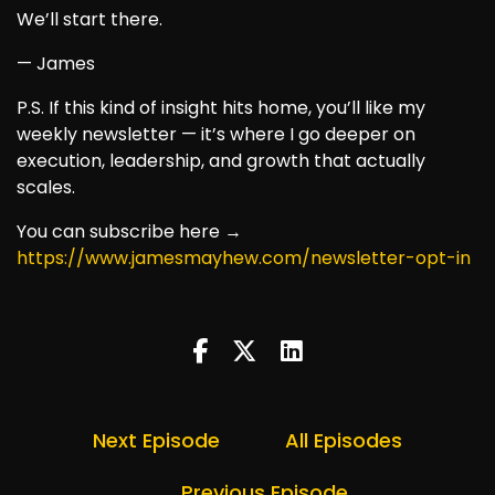
We’ll start there.
— James
P.S. If this kind of insight hits home, you’ll like my
weekly newsletter — it’s where I go deeper on
execution, leadership, and growth that actually
scales.
You can subscribe here →
https://www.jamesmayhew.com/newsletter-opt-in
Next Episode
All Episodes
Previous Episode