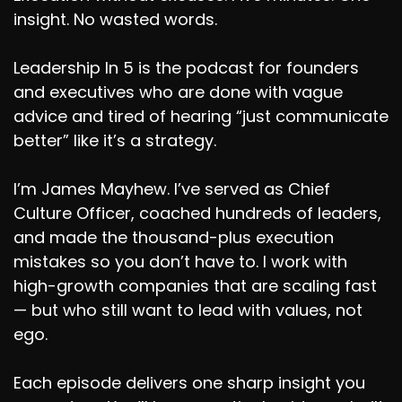
insight. No wasted words.
Leadership In 5 is the podcast for founders
and executives who are done with vague
advice and tired of hearing “just communicate
better” like it’s a strategy.
I’m James Mayhew. I’ve served as Chief
Culture Officer, coached hundreds of leaders,
and made the thousand-plus execution
mistakes so you don’t have to. I work with
high-growth companies that are scaling fast
— but who still want to lead with values, not
ego.
Each episode delivers one sharp insight you