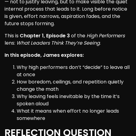
— not to justify leaving, but to make visible the quiet
internal process that leads to it. Long before notice
is given, effort narrows, aspiration fades, and the
future stops forming.
This is
Chapter 1, Episode 3
of the
High Performers
lens:
What Leaders Think They’re Seeing
.
In this episode, James explores:
Why high performers don’t “decide” to leave all
at once
How boredom, ceilings, and repetition quietly
change the math
Why leaving feels inevitable by the time it’s
spoken aloud
What it means when effort no longer leads
somewhere
REFLECTION QUESTION