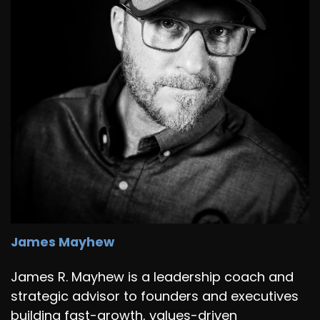
James Mayhew
James R. Mayhew is a leadership coach and
strategic advisor to founders and executives
building fast-growth, values-driven