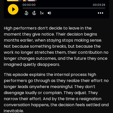
High performers don’t decide to leave in the
moment they give notice. Their decision begins
months earlier, when staying stops making sense.
Not because something breaks, but because the
work no longer stretches them, their contribution no
longer changes outcomes, and the future they once
imagined quietly disappears.
This episode explains the internal process high
performers go through as they realize their effort no
longer leads anywhere meaningful. They don’t
disengage loudly or complain. They adjust. They
narrow their effort. And by the time a resignation
conversation happens, the decision feels settled and
inevitable.