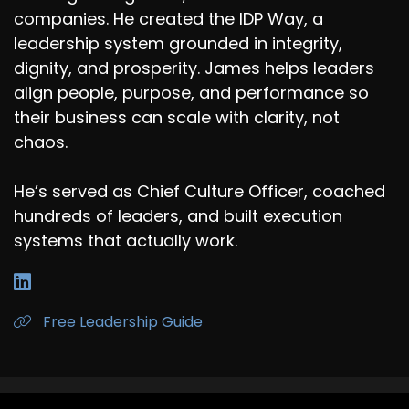
companies. He created the IDP Way, a
leadership system grounded in integrity,
dignity, and prosperity. James helps leaders
align people, purpose, and performance so
their business can scale with clarity, not
chaos.
He’s served as Chief Culture Officer, coached
hundreds of leaders, and built execution
systems that actually work.
Free Leadership Guide
James R. Mayhew