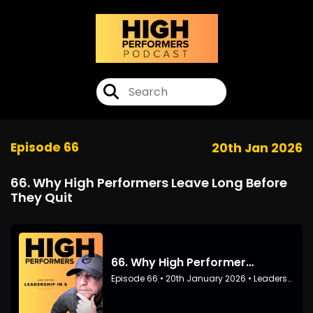
Episode 66
20th Jan 2026
66. Why High Performers Leave Long Before
They Quit