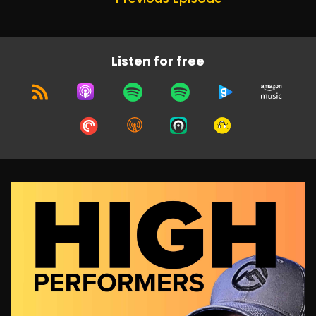
Listen for free