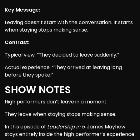
Key Message:
Leaving doesn’t start with the conversation. It starts
when staying stops making sense.
Contrast:
Typical view: “They decided to leave suddenly.”
Actual experience: “They arrived at leaving long
before they spoke.”
SHOW NOTES
High performers don’t leave in a moment.
They leave when staying stops making sense.
In this episode of
Leadership in 5
, James Mayhew
stays entirely inside the high performer’s experience